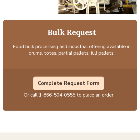
Bulk Request
Food bulk processing and industrial offering available in
drums, totes, partial pallets, full pallets.
Complete Request Form
Or call
1-866-504-0555
to place an order