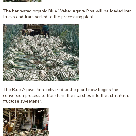
The harvested organic Blue Weber Agave Pina will be loaded into
trucks and transported to the processing plant.
The Blue Agave Pina delivered to the plant now begins the
conversion process to transform the starches into the all-natural
fructose sweetener.