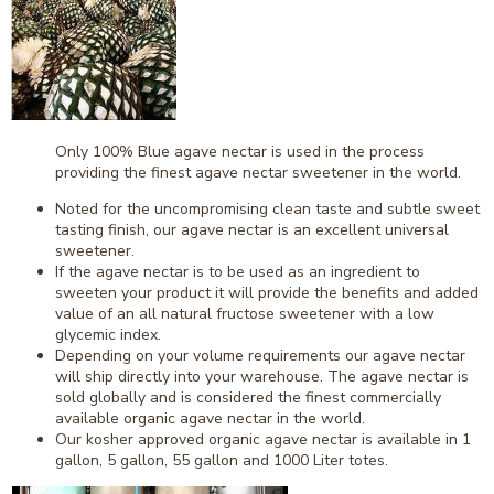
Only 100% Blue agave nectar is used in the process
providing the finest agave nectar sweetener in the world.
Noted for the uncompromising clean taste and subtle sweet
tasting finish, our agave nectar is an excellent universal
sweetener.
If the agave nectar is to be used as an ingredient to
sweeten your product it will provide the benefits and added
value of an all natural fructose sweetener with a low
glycemic index.
Depending on your volume requirements our agave nectar
will ship directly into your warehouse. The agave nectar is
sold globally and is considered the finest commercially
available organic agave nectar in the world.
Our kosher approved organic agave nectar is available in 1
gallon, 5 gallon, 55 gallon and 1000 Liter totes.