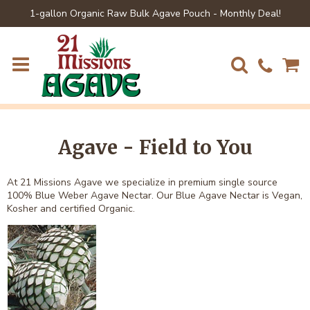
1-gallon Organic Raw Bulk Agave Pouch - Monthly Deal!
Agave - Field to You
At 21 Missions Agave we specialize in premium single source
100% Blue Weber Agave Nectar. Our Blue Agave Nectar is Vegan,
Kosher and certified Organic.