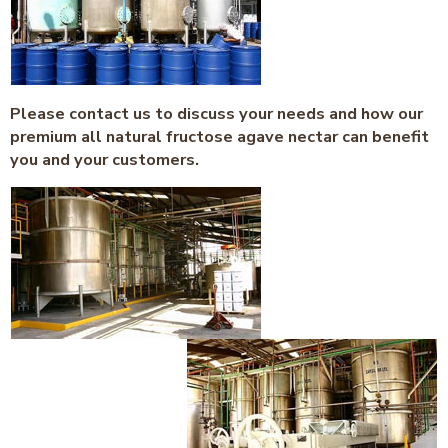
Please contact us to discuss your needs and how our
premium all natural fructose agave nectar can benefit
you and your customers.