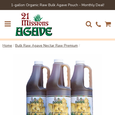
1-gallon Organic Raw Bulk Agave Pouch - Monthly Deal!
Home
/
Bulk Raw Agave Nectar Raw Premium
/