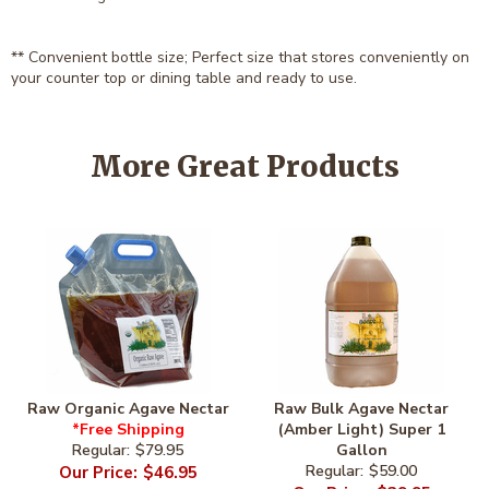
** Convenient bottle size; Perfect size that stores conveniently on
your counter top or dining table and ready to use.
More Great Products
Raw Organic Agave Nectar
Raw Bulk Agave Nectar
*Free Shipping
(Amber Light) Super 1
$79.95
Gallon
$46.95
$59.00