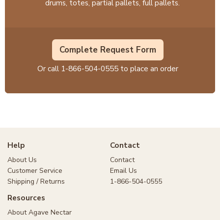
drums, totes, partial pallets, full pallets.
Complete Request Form
Or call
1-866-504-0555
to place an order
Help
Contact
About Us
Contact
Customer Service
Email Us
Shipping / Returns
1-866-504-0555
Resources
About Agave Nectar