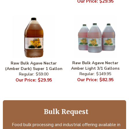
$29.95
Raw Bulk Agave Nectar
Raw Bulk Agave Nectar
Amber Light 3/1 Gallons
(Amber Dark) Super 1 Gallon
$149.95
$59.00
$82.95
$29.95
Bulk Request
Food bulk processing and industrial offering available in