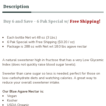
Description
Buy 6 and Save - 6 Pak Special w/
Free Shipping!
Each bottle Net wt 48 oz (3 Lbs.)
6 Pak Special with Free Shipping ($0.20 / oz)
Package is 288 oz with Net wt 18.0 lbs agave nectar
A natural sweetener high in fructose that has a very Low Glycemic
Index (does not quickly raise blood sugar levels).
Sweeter than cane sugar so less is needed; perfect for those on
low-carbohydrate diets and watching calories. A great way to
reduce your overall sweetener intake.
Our Blue Agave Nectar is:
Vegan
Kosher
USDA Organic