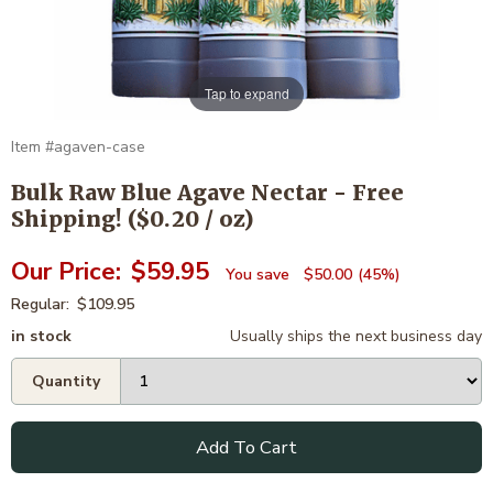
Tap to expand
agaven-case
Bulk Raw Blue Agave Nectar - Free
Shipping! ($0.20 / oz)
$59.95
$50.00
45%
$109.95
in stock
Usually ships the next business day
Add To Cart