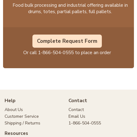
Food bulk processing and industrial offering available in
drums, totes, partial pallets, full pallets.
Complete Request Form
Or call
1-866-504-0555
to place an order
Help
Contact
About Us
Contact
Customer Service
Email Us
Shipping / Returns
1-866-504-0555
Resources