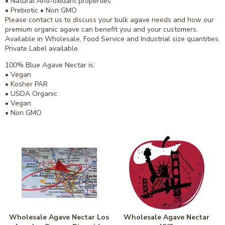
• Natural Anti-oxidant properties
• Prebiotic • Non GMO
Please contact us to discuss your bulk agave needs and how our
premium organic agave can benefit you and your customers.
Available in Wholesale, Food Service and Industrial size quantities.
Private Label available.
100% Blue Agave Nectar is:
• Vegan
• Kosher PAR
• USDA Organic
• Vegan
• Non GMO
Wholesale Agave Nectar Los
Wholesale Agave Nectar