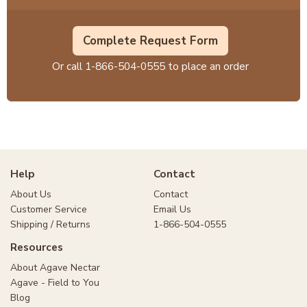
Complete Request Form
Or call
1-866-504-0555
to place an order
Help
Contact
About Us
Contact
Customer Service
Email Us
Shipping / Returns
1-866-504-0555
Resources
About Agave Nectar
Agave - Field to You
Blog