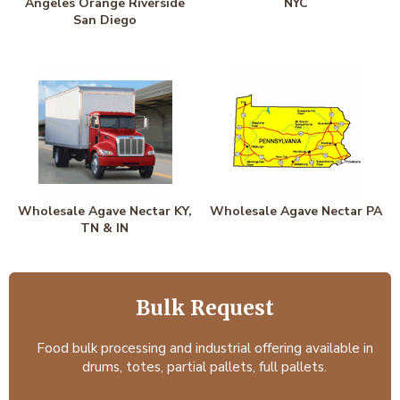
Angeles Orange Riverside
NYC
San Diego
Wholesale Agave Nectar KY,
Wholesale Agave Nectar PA
TN & IN
Bulk Request
Food bulk processing and industrial offering available in
drums, totes, partial pallets, full pallets.