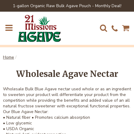
1-gallon Organic Raw Bulk Agave Pouch - Monthly Deal!
Home
/
Wholesale Agave Nectar
Wholesale Bulk Blue Agave nectar used whole or as an ingredient
to sweeten your product will differentiate your product from the
competition while providing the benefits and added value of an all
natural fructose sweetener with exceptional functional properties.
Our Blue Agave Nectar:
• Natural fiber • Promotes calcium absorption
• Low glycemic
• USDA Organic