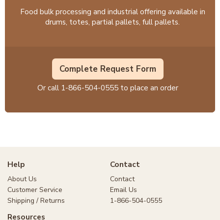
Food bulk processing and industrial offering available in
drums, totes, partial pallets, full pallets.
Complete Request Form
Or call
1-866-504-0555
to place an order
Help
Contact
About Us
Contact
Customer Service
Email Us
Shipping / Returns
1-866-504-0555
Resources