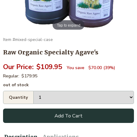
Tap to expand
mixed-special-case
Raw Organic Specialty Agave's
$109.95
$70.00
39%
$179.95
out of stock
Add To Cart