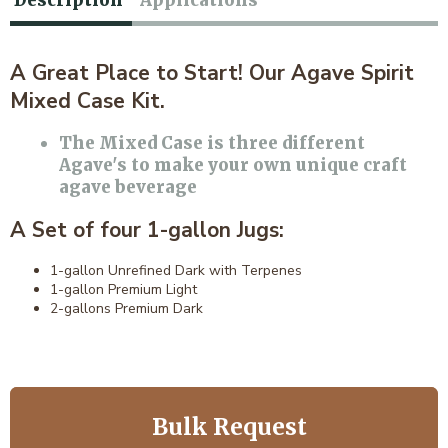
Description
Applications
A Great Place to Start! Our Agave Spirit
Mixed Case Kit.
The Mixed Case is three different
Agave's to make your own unique craft
agave beverage
A Set of four 1-gallon Jugs:
1-gallon Unrefined Dark with Terpenes
1-gallon Premium Light
2-gallons Premium Dark
Bulk Request