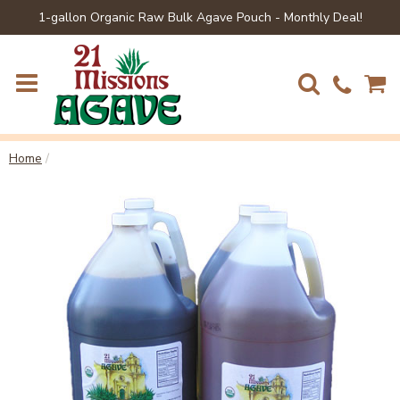
1-gallon Organic Raw Bulk Agave Pouch - Monthly Deal!
Home
/