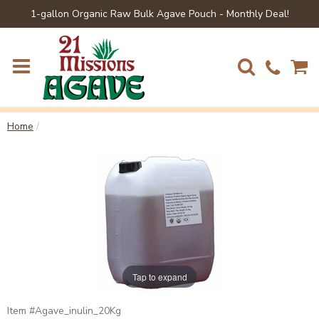
1-gallon Organic Raw Bulk Agave Pouch - Monthly Deal!
Home
/
Tap to expand
Agave_inulin_20Kg