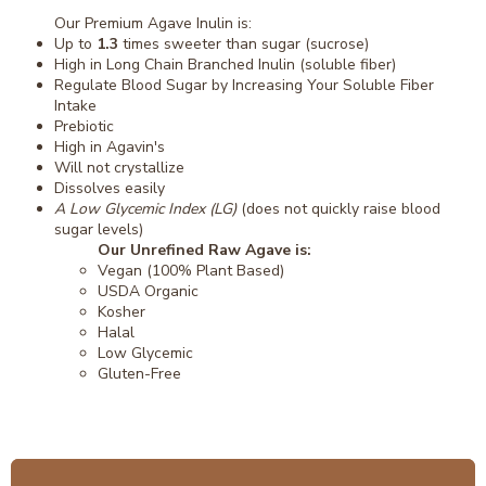
Our Premium Agave Inulin is:
Up to
1.3
times sweeter than sugar (sucrose)
High in Long Chain Branched Inulin (soluble fiber)
Regulate Blood Sugar by Increasing Your Soluble Fiber
Intake
Prebiotic
High in Agavin's
Will not crystallize
Dissolves easily
A Low Glycemic Index (LG)
(does not quickly raise blood
sugar levels)
Our Unrefined Raw Agave is:
Vegan (100% Plant Based)
USDA Organic
Kosher
Halal
Low Glycemic
Gluten-Free