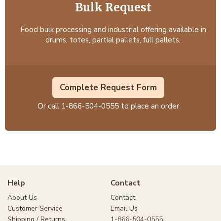
Bulk Request
Food bulk processing and industrial offering available in
drums, totes, partial pallets, full pallets.
Complete Request Form
Or call
1-866-504-0555
to place an order
Help
Contact
About Us
Contact
Customer Service
Email Us
Shipping / Returns
1-866-504-0555