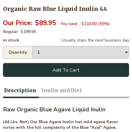
Organic Raw Blue Liquid Inulin 44
$89.95
$110.00
55%
$199.95
in stock
Usually ships the next business day
Add To Cart
Description
Inulin and Diet
Raw Organic Blue Agave Liquid Inulin
(44 Lbs. Net) Our Blue Agave Inulin has mild agave flavor
notes with the full complexity of the Blue "Azul" Agave.