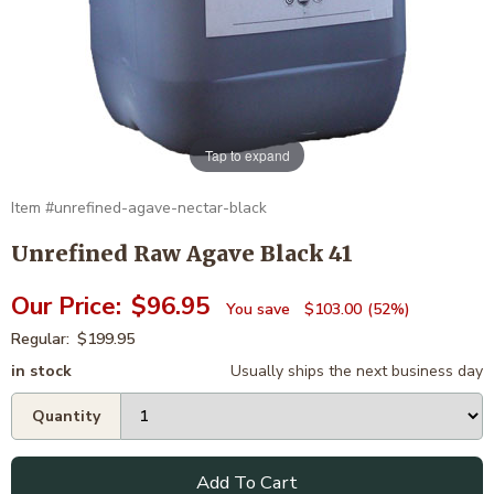
Tap to expand
unrefined-agave-nectar-black
Unrefined Raw Agave Black 41
$96.95
$103.00
52%
$199.95
in stock
Usually ships the next business day
Add To Cart