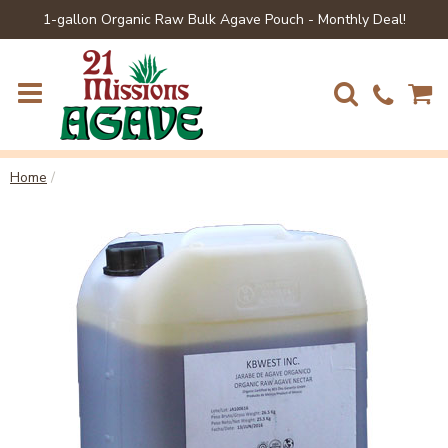
1-gallon Organic Raw Bulk Agave Pouch - Monthly Deal!
Home
/