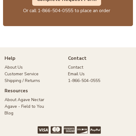
Or call
1-866-504-0555
to place an order
Help
Contact
About Us
Contact
Customer Service
Email Us
Shipping / Returns
1-866-504-0555
Resources
About Agave Nectar
Agave - Field to You
Blog