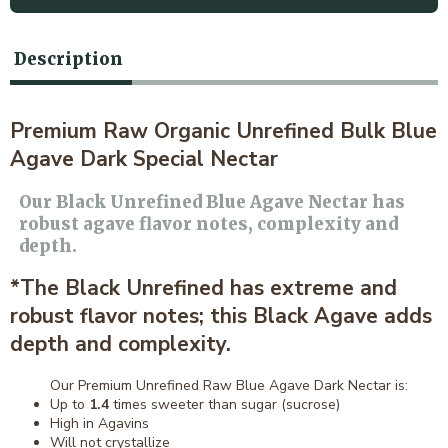
Description
Premium Raw Organic Unrefined Bulk Blue
Agave Dark Special Nectar
Our Black Unrefined Blue Agave Nectar has
robust agave flavor notes, complexity and
depth.
*The Black Unrefined has extreme and
robust flavor notes; this Black Agave adds
depth and complexity.
Our Premium Unrefined Raw Blue Agave Dark Nectar is:
Up to
1.4
times sweeter than sugar (sucrose)
High in Agavins
Will not crystallize