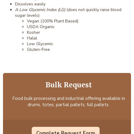
Dissolves easily
A Low Glycemic Index (LG)
(does not quickly raise blood
sugar levels)
Vegan (100% Plant Based)
USDA Organic
Kosher
Halal
Low Glycemic
Gluten-Free
Bulk Request
Food bulk processing and industrial offering available in
drums, totes, partial pallets, full pallets.
Complete Request Form