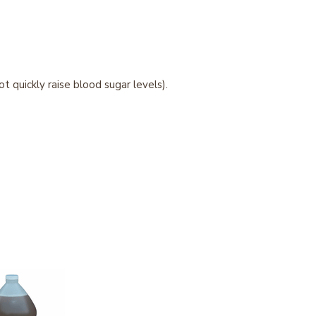
 quickly raise blood sugar levels).