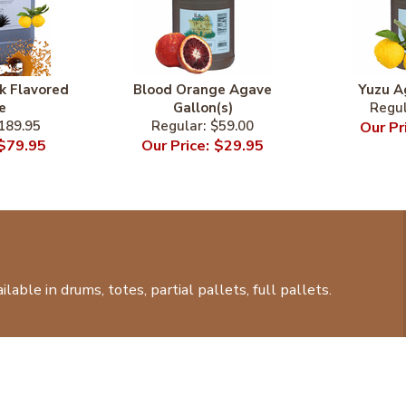
k Flavored
Blood Orange Agave
Yuzu A
e
Gallon(s)
189.95
$59.00
$79.95
$29.95
lable in drums, totes, partial pallets, full pallets.