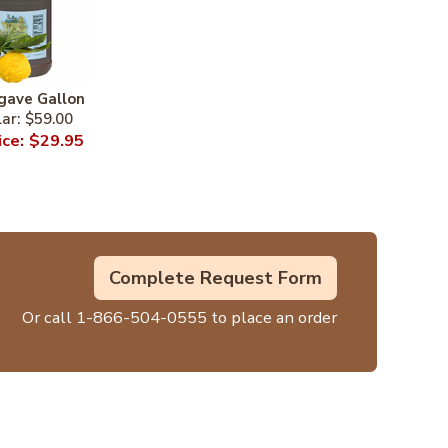
gave Gallon
$59.00
$29.95
Complete Request Form
Or call
1-866-504-0555
to place an order