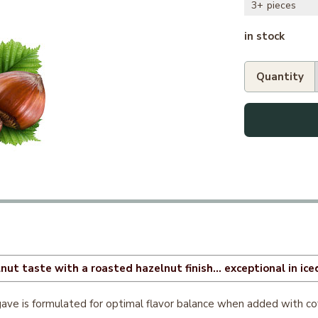
3+
in stock
ut taste with a roasted hazelnut finish... exceptional in iced
ve is formulated for optimal flavor balance when added with coffe