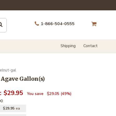
1-866-504-0555
Shipping
Contact
elnut-gal
 Agave Gallon(s)
$29.95
$29.05
49%
00
$29.95