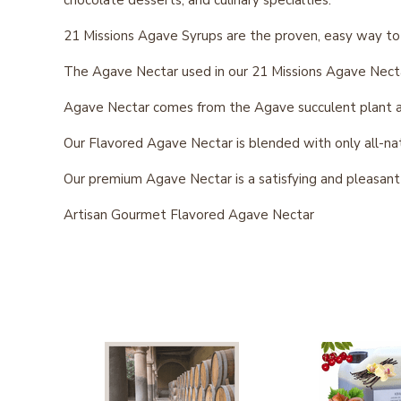
21 Missions Agave Syrups are the proven, easy way to
The Agave Nectar used in our 21 Missions Agave Necta
Agave Nectar comes from the Agave succulent plant and
Our Flavored Agave Nectar is blended with only all-natur
Our premium Agave Nectar is a satisfying and pleasan
Artisan Gourmet Flavored Agave Nectar