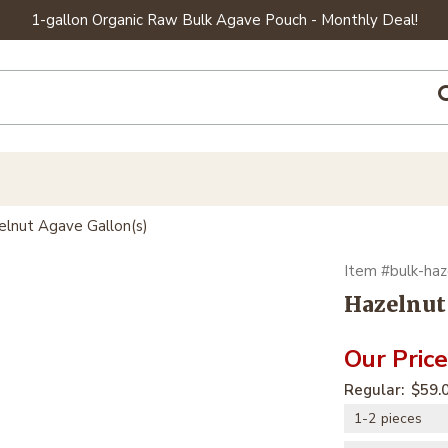
1-gallon Organic Raw Bulk Agave Pouch - Monthly Deal!
elnut Agave Gallon(s)
bulk-haz
Hazelnut
$59.
1-2