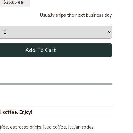
$25.65
Usually ships the next business day
Add To Cart
 coffee. Enjoy!
e, espresso drinks, iced coffee, Italian sodas,