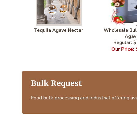
Tequila Agave Nectar
Wholesale Bul
Agav
$
Bulk Request
Food bulk processing and industrial offering avai