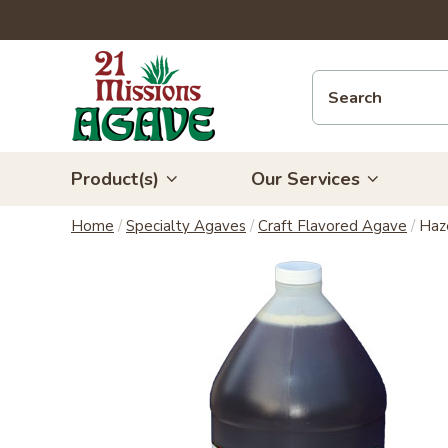
Product(s)
Our Services
Home
/
Specialty Agaves
/
Craft Flavored Agave
/
Haz