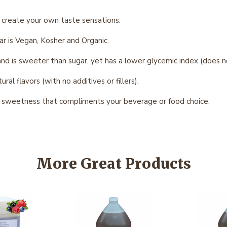
 create your own taste sensations.
r is Vegan, Kosher and Organic.
 is sweeter than sugar, yet has a lower glycemic index (does not
al flavors (with no additives or fillers).
t sweetness that compliments your beverage or food choice.
More Great Products