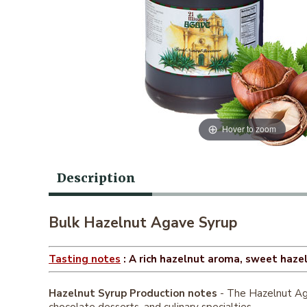
Hover to zoom
Description
Bulk Hazelnut Agave Syrup
Tasting notes
: A rich hazelnut aroma, sweet hazeln
Hazelnut Syrup Production notes
- The Hazelnut Aga
chocolate desserts, and culinary specialties.